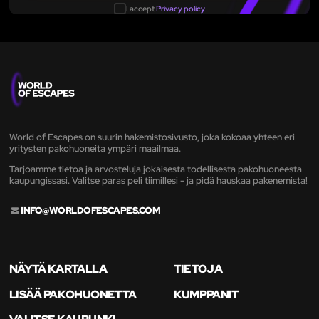
I accept
Privacy policy
World of Escapes on suurin hakemistosivusto, joka kokoaa yhteen eri
yritysten pakohuoneita ympäri maailmaa.
Tarjoamme tietoa ja arvosteluja jokaisesta todellisesta pakohuoneesta
kaupungissasi. Valitse paras peli tiimillesi - ja pidä hauskaa pakenemista!
INFO@WORLDOFESCAPES.COM
NÄYTÄ KARTALLA
TIETOJA
LISÄÄ PAKOHUONETTA
KUMPPANIT