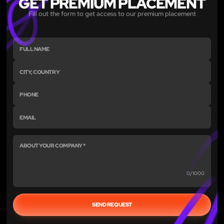
GET PREMIUM PLACEMENT
Fill out the form to get access to our premium placement
0/1000