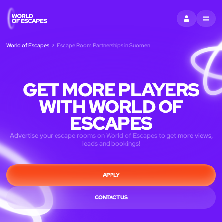
KIRJAUDU SI
MENU
World of Escapes
Escape Room Partnerships in Suomen
GET MORE PLAYERS
WITH WORLD OF
ESCAPES
Advertise your escape rooms on World of Escapes to get more views,
leads and bookings!
APPLY
CONTACT US