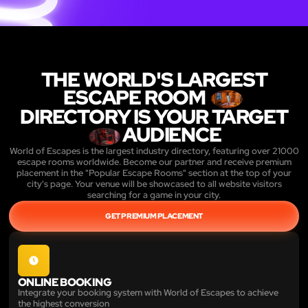
THE WORLD'S LARGEST
ESCAPE ROOM
DIRECTORY IS YOUR TARGET
AUDIENCE
World of Escapes is the largest industry directory, featuring over 21000
escape rooms worldwide. Become our partner and receive premium
placement in the "Popular Escape Rooms" section at the top of your
city's page. Your venue will be showcased to all website visitors
searching for a game in your city.
GET PREMIUM PLACEMENT
ONLINE BOOKING
Integrate your booking system with World of Escapes to achieve
the highest conversion