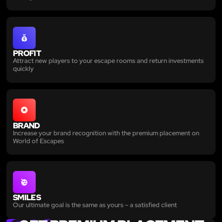
PROFIT
Attract new players to your escape rooms and return investments
quickly
BRAND
Increase your brand recognition with the premium placement on
World of Escapes
SMILES
Our ultimate goal is the same as yours – a satisfied client